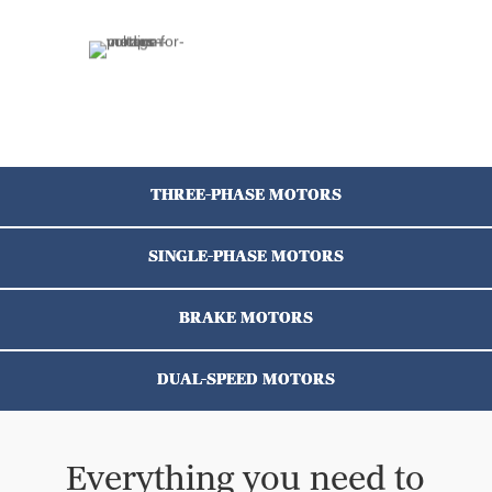
THREE-PHASE MOTORS
SINGLE-PHASE MOTORS
BRAKE MOTORS
DUAL-SPEED MOTORS
Everything you need to