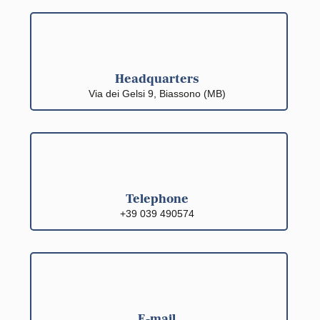
Headquarters
Via dei Gelsi 9, Biassono (MB)
Telephone
+39 039 490574
E-mail