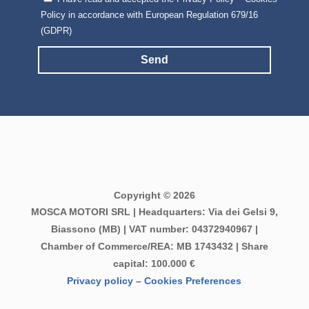
Policy in accordance with European Regulation 679/16
(GDPR)
Send
Copyright © 2026
MOSCA MOTORI SRL | Headquarters: Via dei Gelsi 9,
Biassono (MB) | VAT number: 04372940967 |
Chamber of Commerce/REA: MB 1743432 | Share
capital: 100.000 €
Privacy policy
–
Cookies Preferences