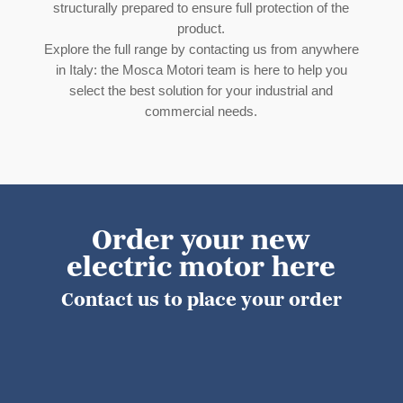
structurally prepared to ensure full protection of the
product.
Explore the full range by contacting us from anywhere
in Italy: the Mosca Motori team is here to help you
select the best solution for your industrial and
commercial needs.
Order your new
electric motor here
Contact us to place your order