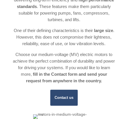
standards
. These features make them particularly
suitable for powering pumps, fans, compressors,
turbines, and lifts.
One of their defining characteristics is their
large size
.
However, this does not compromise their lightness,
reliability, ease of use, or low vibration levels.
Choose our medium-voltage (MV) electric motors to
achieve the perfect combination of durability and power
for driving your systems. If you would like to learn
more,
fill in the Contact form and send your
request from anywhere in the country.
Contact us