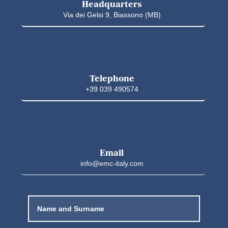
Headquarters
Via dei Gelsi 9, Biassono (MB)
Telephone
+39 039 490574
Email
info@emc-italy.com