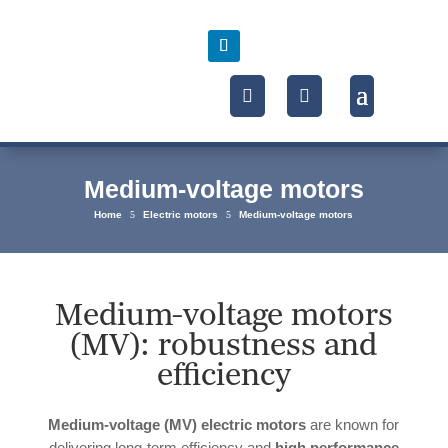
Medium-voltage motors
Home
5
Electric motors
5
Medium-voltage motors
Medium-voltage motors
(MV): robustness and
efficiency
Medium-voltage (MV) electric motors
are known for
delivering long-term efficiency and
high performance