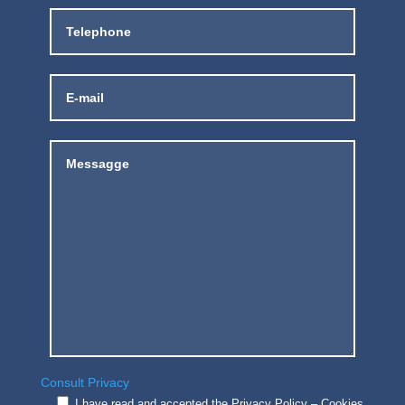
Consult Privacy
I have read and accepted the Privacy Policy – Cookies