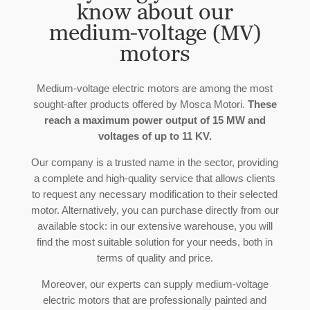
know about our
medium-voltage (MV)
motors
Medium-voltage electric motors are among the most
sought-after products offered by Mosca Motori.
These
reach a maximum power output of 15 MW and
voltages of up to 11 KV.
Our company is a trusted name in the sector, providing
a complete and high-quality service that allows clients
to request any necessary modification to their selected
motor. Alternatively, you can purchase directly from our
available stock: in our extensive warehouse, you will
find the most suitable solution for your needs, both in
terms of quality and price.
Moreover, our experts can supply medium-voltage
electric motors that are professionally painted and